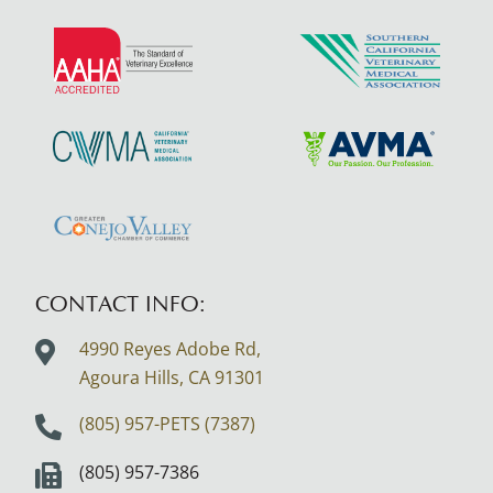
Learn
Learn
More
More
About
About
AAHA
SCVMA
Learn
Learn
Accreditations
More
More
About
About
Learn
CVMA
AVMA
More
About
CONTACT INFO:
Greater
4990 Reyes Adobe Rd,
Conejo
Agoura Hills, CA
91301
Valley
Logo
(805) 957-PETS (7387)
(805) 957-7386