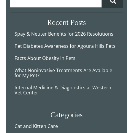
Recent Posts
Spay & Neuter Benefits for 2026 Resolutions
Pet Diabetes Awareness for Agoura Hills Pets
Facts About Obesity in Pets
What Noninvasive Treatments Are Available
for My Pet?
Internal Medicine & Diagnostics at Western
Vet Center
Categories
Cat and Kitten Care