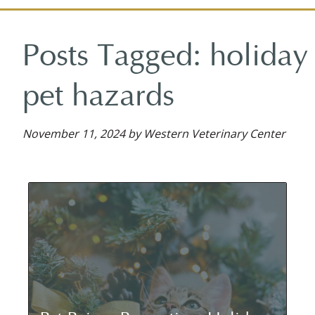
on
on
on
reviews
on
Facebook
Facebook
Google
on
YouTube
Posts Tagged: holiday
Plus
Yelp
pet hazards
November 11, 2024 by Western Veterinary Center