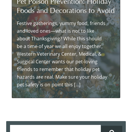
Pet Poison Prevention: Holiday
Foods and Decorations to Avoid
Festive gatherings, yummy food, friends
and loved ones—what is not to like
about Thanksgiving? While this should
be a time of year we all enjoy together,
Western Veterinary Center, Medical, &
Surgical Center wants our pet-loving
friends to remember that holiday pet
hazards are real. Make sure your holiday
pet safety is on point this […]