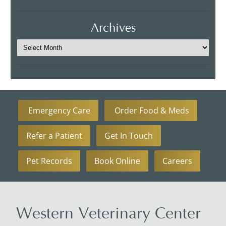
Archives
Emergency Care
Order Food & Meds
Refer a Patient
Get In Touch
Pet Records
Book Online
Careers
Western Veterinary Center