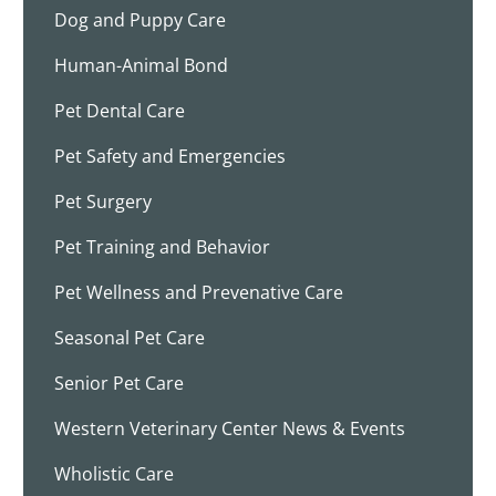
Dog and Puppy Care
Human-Animal Bond
Pet Dental Care
Pet Safety and Emergencies
Pet Surgery
Pet Training and Behavior
Pet Wellness and Prevenative Care
Seasonal Pet Care
Senior Pet Care
Western Veterinary Center News & Events
Wholistic Care