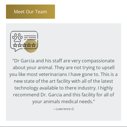
Meet Our Team
“Dr Garcia and his staff are very compassionate
about your animal. They are not trying to upsell
you like most veterinarians I have gone to. This is a
new state of the art facility with all of the latest
technology available to there industry. I highly
recommend Dr. Garcia and this facility for all of
your animals medical needs.”
—Lawrence G.