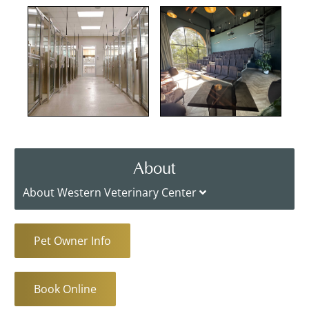
About
About Western Veterinary Center
Pet Owner Info
Book Online