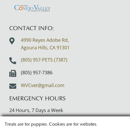
About
About
Learn
CVMA
AVMA
More
About
CONTACT INFO:
Greater
4990 Reyes Adobe Rd,
Conejo
Agoura Hills, CA
91301
Valley
Logo
(805) 957-PETS (7387)
(805) 957-7386
WVCvet@gmail.com
EMERGENCY HOURS
24 Hours, 7 Days a Week
Treats are for puppies. Cookies are for websites.