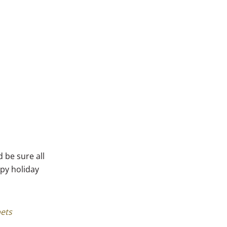
 be sure all
ppy holiday
pets