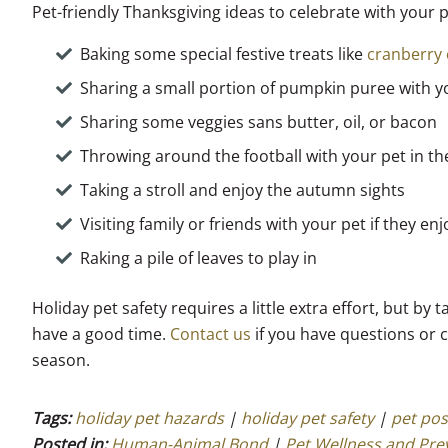
Pet-friendly Thanksgiving ideas to celebrate with your 
Baking some special festive treats like
cranberry 
Sharing a small portion of pumpkin puree with y
Sharing some veggies sans butter, oil, or bacon
Throwing around the football with your pet in t
Taking a stroll and enjoy the autumn sights
Visiting family or friends with your pet if they en
Raking a pile of leaves to play in
Holiday pet safety requires a little extra effort, but b
have a good time.
Contact us
if you have questions or 
season.
Tags:
holiday pet hazards
|
holiday pet safety
|
pet pos
Posted in:
Human-Animal Bond
|
Pet Wellness and Pre