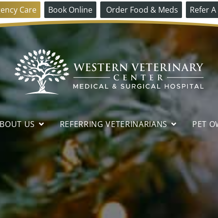
ency Care
Book Online
Order Food & Meds
Refer A
Western
Veterinary
BOUT US
REFERRING VETERINARIANS
PET O
Center
DIAGNOSTICS &
INTERNAL MEDICINE
CT
REFERRAL PROCESS
PET OWNER FAQS
HOW TO FIND US