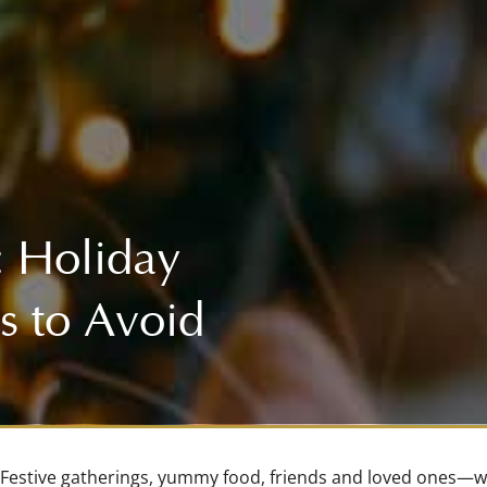
ENDOSCOPY
FLUOROSCOPY (COMING SOON!)
ULTRASOUND
CAREERS
DIGITAL X-RAY
IN-HOUSE LAB
: Holiday
INTERNAL MEDICINE (COMING SOON!)
s to Avoid
MRI (COMING SOON!)
Festive gatherings, yummy food, friends and loved ones—wh