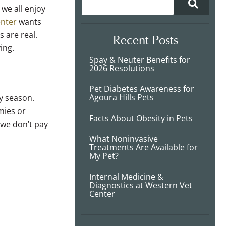
 we all enjoy
enter
wants
 are real.
Recent Posts
ving.
Spay & Neuter Benefits for
2026 Resolutions
Pet Diabetes Awareness for
Agoura Hills Pets
y season.
mies or
Facts About Obesity in Pets
 we don’t pay
What Noninvasive
Treatments Are Available for
My Pet?
Internal Medicine &
Diagnostics at Western Vet
Center