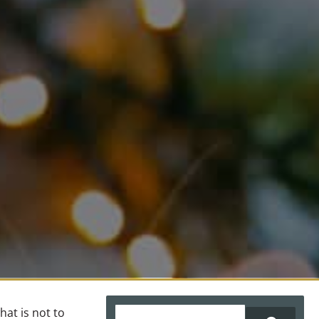
ALLERGY & DERMATOLOGY
NON INVASIVE TREATMENTS
LASER THERAPY (COMING SOON!)
BLOG
at is not to