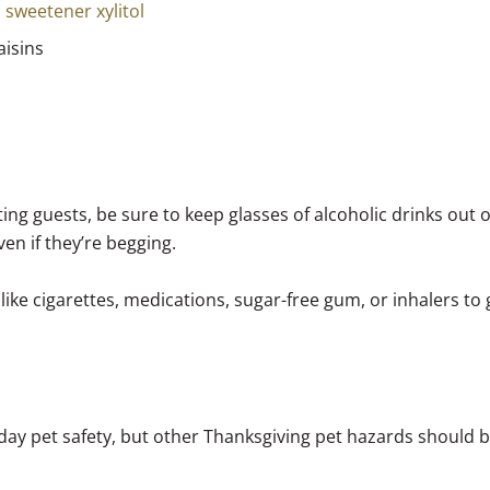
l sweetener xylitol
aisins
ing guests, be sure to keep glasses of alcoholic drinks out 
ven if they’re begging.
like cigarettes, medications, sugar-free gum, or inhalers to 
iday pet safety, but other Thanksgiving pet hazards should 