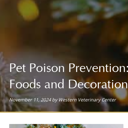
HOSPITALIZATION
ADVANCED SURGICAL SERVICES
SOFT TISSUE SURGERY
HOSPITAL TOUR
ARTHROSCOPIC SURGERY (COMING SOON!)
ORTHOPEDIC SURGERY
Pet Poison Prevention
ORAL SURGERY
Foods and Decoration
November 11, 2024 by Western Veterinary Center