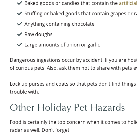
Baked goods or candies that contain the
artificia
Stuffing or baked goods that contain grapes or r
Anything containing chocolate
Raw doughs
Large amounts of onion or garlic
Dangerous ingestions occur by accident. If you are host
of curious pets. Also, ask them not to share with pets e
Lock up purses and coats so that pets don’t find things 
trouble with.
Other Holiday Pet Hazards
Food is certainly the top concern when it comes to hol
radar as well. Don’t forget: