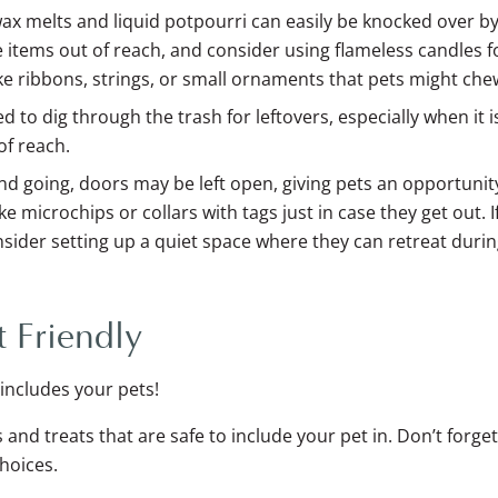
wax melts and liquid potpourri can easily be knocked over b
e items out of reach, and consider using flameless candles fo
ike ribbons, strings, or small ornaments that pets might che
 to dig through the trash for leftovers, especially when it is
of reach.
 going, doors may be left open, giving pets an opportunit
e microchips or collars with tags just in case they get out. If
nsider setting up a quiet space where they can retreat durin
 Friendly
 includes your pets!
s and treats that are safe to include your pet in. Don’t forge
hoices.