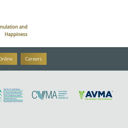
imulation and
Happiness
Online
Careers
Learn
Learn
Learn
More
More
More
About
About
About
SCVMA
CVMA
AVMA