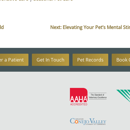
ld
Next:
Elevating Your Pet’s Mental St
er a Patient
Get In Touch
Pet Records
Book 
Learn
More
About
Learn
AAHA
More
Accreditations
About
Greater
Conejo