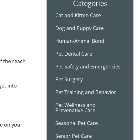
Categories
Cat and Kitten Care
Dog and Puppy Care
Human-Animal Bond
Pet Dental Care
of the reach
Pet Safety and Emergencies
Pet Surgery
get into
Pet Training and Behavior
Pet Wellness and
Prevenative Care
Seasonal Pet Care
be on your
Senior Pet Care