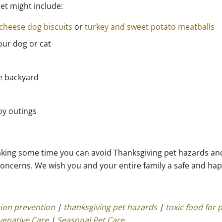
pet might include:
cheese dog biscuits
or
turkey and sweet potato meatballs
our dog or cat
he backyard
joy outings
y taking some time you can avoid Thanksgiving pet hazards and
concerns. We wish you and your entire family a safe and ha
ion prevention
|
thanksgiving pet hazards
|
toxic food for 
venative Care
|
Seasonal Pet Care