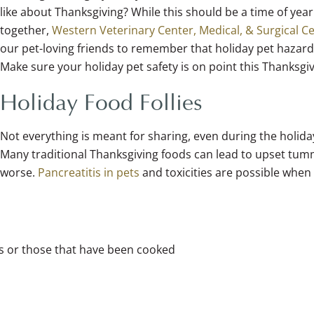
like about Thanksgiving? While this should be a time of year
together,
Western Veterinary Center, Medical, & Surgical C
our pet-loving friends to remember that holiday pet hazards
Make sure your holiday pet safety is on point this Thanksgi
Holiday Food Follies
Not everything is meant for sharing, even during the holida
Many traditional Thanksgiving foods can lead to upset tum
worse.
Pancreatitis in pets
and toxicities are possible when
es or those that have been cooked