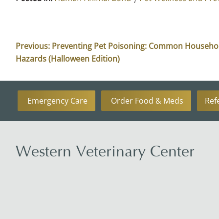
Previous:
Preventing Pet Poisoning: Common Househo
Hazards (Halloween Edition)
Emergency Care
Order Food & Meds
Ref
Western Veterinary Center