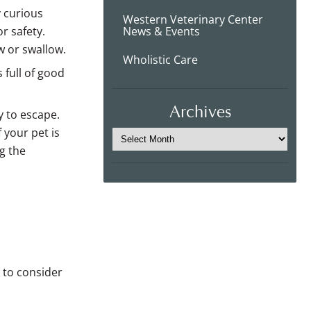
y curious
Western Veterinary Center
r safety.
News & Events
w or swallow.
Wholistic Care
 full of good
Archives
y to escape.
 your pet is
g the
t to consider