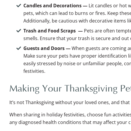
Candles and Decorations —
Lit candles or hot 
pets, which can lead to burns or fires. Keep thes
Additionally, be cautious with decorative items l
Trash and Food Scraps —
Pets are often tempted
smells. Ensure that your trash is secure and out 
Guests and Doors —
When guests are coming and
Make sure your pets have proper identification lik
easily stressed by noise or unfamiliar people, co
festivities.
Making Your Thanksgiving Pet
It’s not Thanksgiving without your loved ones, and that
When sharing in holiday festivities, choose fun activitie
any diagnosed health conditions that may affect your c