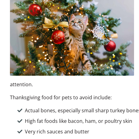
attention.
Thanksgiving food for pets to avoid include:
Actual bones, especially small sharp turkey bon
High fat foods like bacon, ham, or poultry skin
Very rich sauces and butter