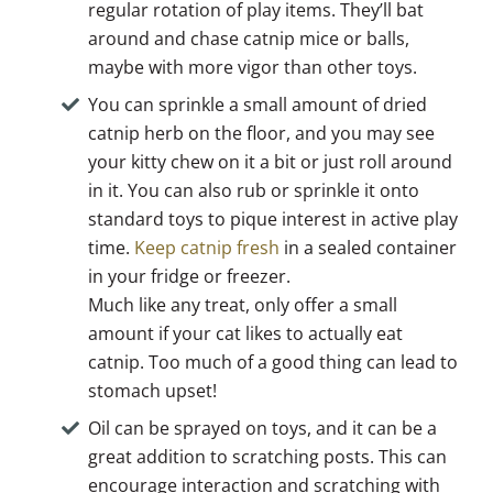
regular rotation of play items. They’ll bat
around and chase catnip mice or balls,
maybe with more vigor than other toys.
You can sprinkle a small amount of dried
catnip herb on the floor, and you may see
your kitty chew on it a bit or just roll around
in it. You can also rub or sprinkle it onto
standard toys to pique interest in active play
time.
Keep catnip fresh
in a sealed container
in your fridge or freezer.
Much like any treat, only offer a small
amount if your cat likes to actually eat
catnip. Too much of a good thing can lead to
stomach upset!
Oil can be sprayed on toys, and it can be a
great addition to scratching posts. This can
encourage interaction and scratching with