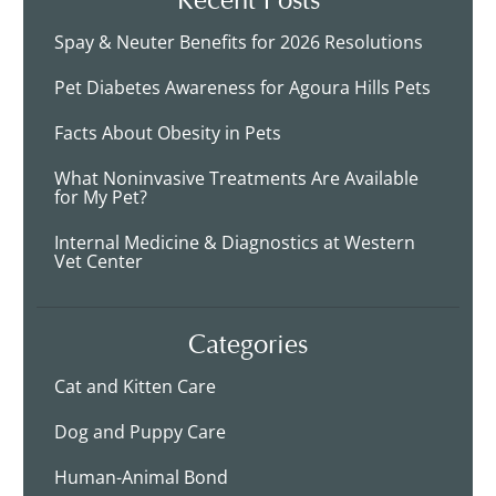
Spay & Neuter Benefits for 2026 Resolutions
Pet Diabetes Awareness for Agoura Hills Pets
Facts About Obesity in Pets
What Noninvasive Treatments Are Available
for My Pet?
Internal Medicine & Diagnostics at Western
Vet Center
Categories
Cat and Kitten Care
Dog and Puppy Care
Human-Animal Bond