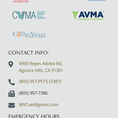
More
More
About
About
AAHA
SCVMA
Learn
Learn
Accreditations
More
More
About
About
Learn
CVMA
AVMA
More
About
CONTACT INFO:
Greater
4990 Reyes Adobe Rd,
Conejo
Agoura Hills, CA
91301
Valley
Logo
(805) 957-PETS (7387)
(805) 957-7386
WVCvet@gmail.com
EMERGENCY HOURS