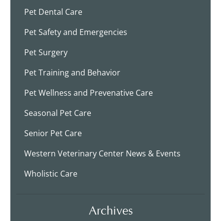
Pet Dental Care
Pet Safety and Emergencies
Pet Surgery
Pet Training and Behavior
Pet Wellness and Prevenative Care
Seasonal Pet Care
Senior Pet Care
Western Veterinary Center News & Events
Wholistic Care
Archives