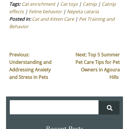
Tags:
Cat enrichment
|
Cat toys
|
Catnip
|
Catnip
effects
|
Feline behavior
|
Nepeta cataria
Posted in:
Cat and Kitten Care
|
Pet Training and
Behavior
Previous:
Next:
Top 5 Summer
Understanding and
Pet Care Tips for Pet
Addressing Anxiety
Owners in Agoura
and Stress in Pets
Hills
Recent Posts