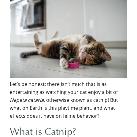
Let’s be honest: there isn’t much that is as
entertaining as watching your cat enjoy a bit of
Nepeta cataria
, otherwise known as catnip! But
what on Earth is this playtime plant, and what
effects does it have on feline behavior?
What is Catnip?