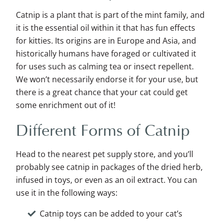
Catnip is a plant that is part of the mint family, and
it is the essential oil within it that has fun effects
for kitties. Its origins are in Europe and Asia, and
historically humans have foraged or cultivated it
for uses such as calming tea or insect repellent.
We won’t necessarily endorse it for your use, but
there is a great chance that your cat could get
some enrichment out of it!
Different Forms of Catnip
Head to the nearest pet supply store, and you’ll
probably see catnip in packages of the dried herb,
infused in toys, or even as an oil extract. You can
use it in the following ways:
Catnip toys can be added to your cat’s