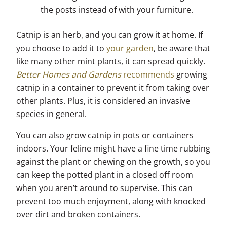
the posts instead of with your furniture.
Catnip is an herb, and you can grow it at home. If
you choose to add it to
your garden
, be aware that
like many other mint plants, it can spread quickly.
Better Homes and Gardens
recommends
growing
catnip in a container to prevent it from taking over
other plants. Plus, it is considered an invasive
species in general.
You can also grow catnip in pots or containers
indoors. Your feline might have a fine time rubbing
against the plant or chewing on the growth, so you
can keep the potted plant in a closed off room
when you aren’t around to supervise. This can
prevent too much enjoyment, along with knocked
over dirt and broken containers.