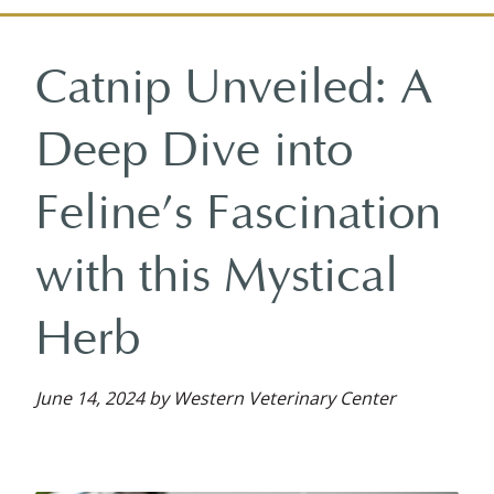
on
on
on
reviews
on
Facebook
Facebook
Google
on
YouTube
Catnip Unveiled: A
Plus
Yelp
Deep Dive into
Feline’s Fascination
with this Mystical
Herb
June 14, 2024 by Western Veterinary Center