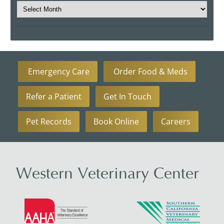
Emergency Care
Order Food & Meds
Refer a Patient
Get In Touch
Pet Records
Book Online
Careers
Western Veterinary Center
Learn
Learn