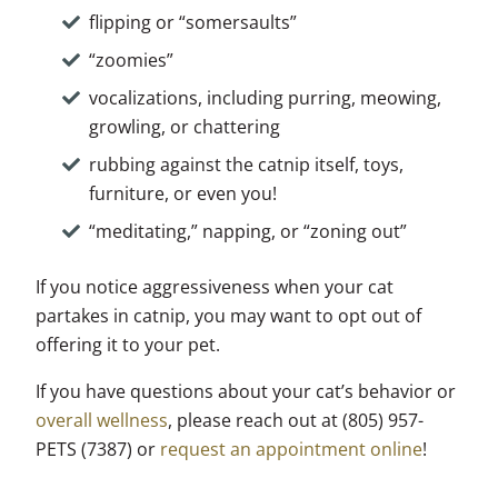
flipping or “somersaults”
“zoomies”
vocalizations, including purring, meowing,
growling, or chattering
rubbing against the catnip itself, toys,
furniture, or even you!
“meditating,” napping, or “zoning out”
If you notice aggressiveness when your cat
partakes in catnip, you may want to opt out of
offering it to your pet.
If you have questions about your cat’s behavior or
overall wellness
, please reach out at (805) 957-
PETS (7387) or
request an appointment online
!