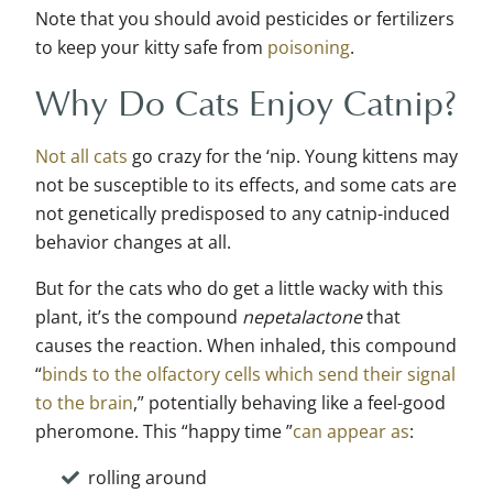
Note that you should avoid pesticides or fertilizers
to keep your kitty safe from
poisoning
.
Why Do Cats Enjoy Catnip?
Not all cats
go crazy for the ‘nip. Young kittens may
not be susceptible to its effects, and some cats are
not genetically predisposed to any catnip-induced
behavior changes at all.
But for the cats who do get a little wacky with this
plant, it’s the compound
nepetalactone
that
causes the reaction. When inhaled, this compound
“
binds to the olfactory cells which send their signal
to the brain
,” potentially behaving like a feel-good
pheromone. This “happy time ”
can appear as
:
rolling around