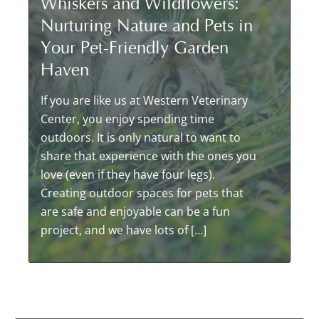
Whiskers and Wildflowers:
Nurturing Nature and Pets in
Your Pet-Friendly Garden
Haven
If you are like us at Western Veterinary
Center, you enjoy spending time
outdoors. It is only natural to want to
share that experience with the ones you
love (even if they have four legs).
Creating outdoor spaces for pets that
are safe and enjoyable can be a fun
project, and we have lots of […]