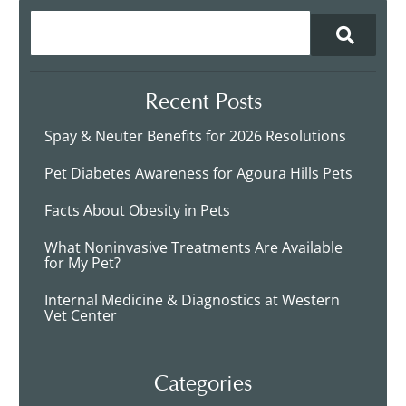
Recent Posts
Spay & Neuter Benefits for 2026 Resolutions
Pet Diabetes Awareness for Agoura Hills Pets
Facts About Obesity in Pets
What Noninvasive Treatments Are Available
for My Pet?
Internal Medicine & Diagnostics at Western
Vet Center
Categories