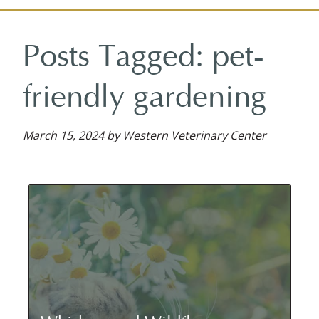
on
on
on
reviews
on
Facebook
Facebook
Google
on
YouTube
Posts Tagged: pet-
Plus
Yelp
friendly gardening
March 15, 2024 by Western Veterinary Center