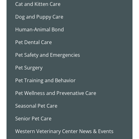
Cat and Kitten Care
Dog and Puppy Care
Human-Animal Bond
Pet Dental Care
Pet Safety and Emergencies
Pet Surgery
Pet Training and Behavior
Pet Wellness and Prevenative Care
Seasonal Pet Care
Senior Pet Care
Western Veterinary Center News & Events