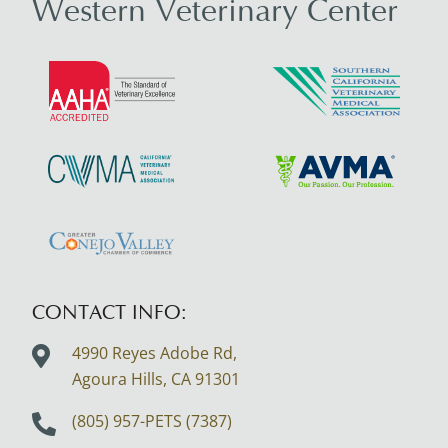
Western Veterinary Center
Learn
Learn
More
More
About
About
AAHA
SCVMA
Learn
Learn
Accreditations
More
More
About
About
Learn
CVMA
AVMA
More
About
CONTACT INFO:
Greater
4990 Reyes Adobe Rd,
Conejo
Agoura Hills, CA
91301
Valley
Logo
(805) 957-PETS (7387)