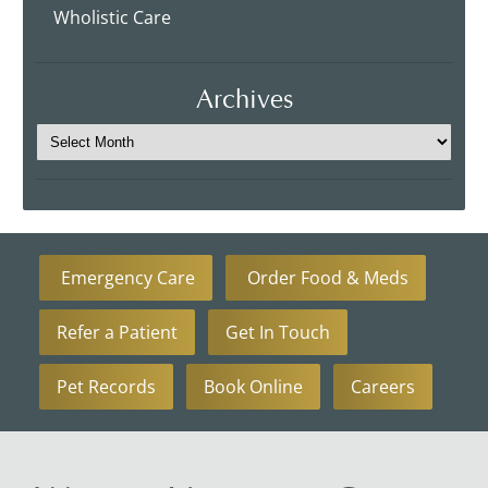
Wholistic Care
Archives
Emergency Care
Order Food & Meds
Refer a Patient
Get In Touch
Pet Records
Book Online
Careers